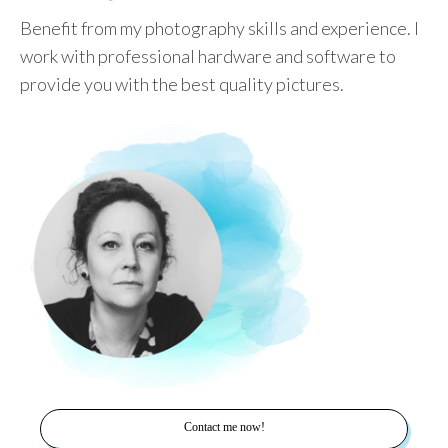
Benefit from my photography skills and experience. I
work with professional hardware and software to
provide you with the best quality pictures.
Contact me now!