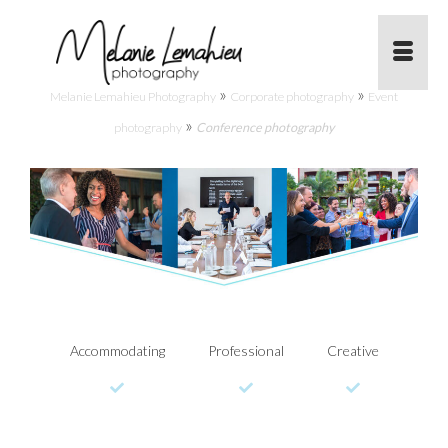
»
»
Melanie Lemahieu Photography
Corporate photography
Event
»
photography
Conference photography
Accommodating
Professional
Creative