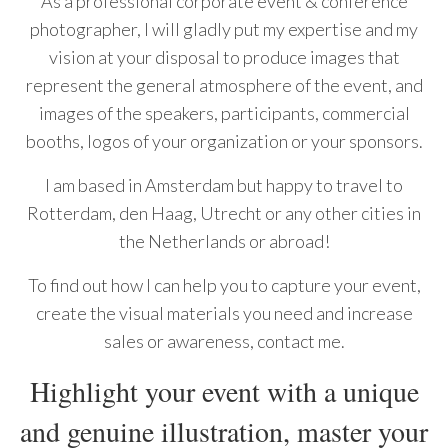
As a professional corporate event & conference
photographer, I will gladly put my expertise and my
vision at your disposal to produce images that
represent the general atmosphere of the event, and
images of the speakers, participants, commercial
booths, logos of your organization or your sponsors.
I am based in Amsterdam but happy to travel to
Rotterdam, den Haag, Utrecht or any other cities in
the Netherlands or abroad!
To find out how I can help you to capture your event,
create the visual materials you need and increase
sales or awareness, contact me.
Highlight your event with a unique
and genuine illustration, master your