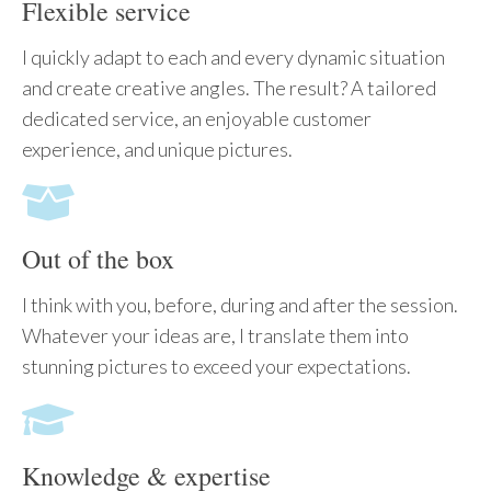
Flexible service
I quickly adapt to each and every dynamic situation
and create creative angles. The result? A tailored
dedicated service, an enjoyable customer
experience, and unique pictures.
Out of the box
I think with you, before, during and after the session.
Whatever your ideas are, I translate them into
stunning pictures to exceed your expectations.
Knowledge & expertise