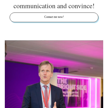
communication and convince!
Contact me now!