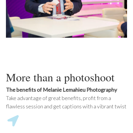
More than a photoshoot
The benefits of Melanie Lemahieu Photography
Take advantage of great benefits, profit from a
flawless session and get captions with a vibrant twist