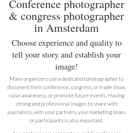
Conference photographer
& congress photographer
in Amsterdam
Choose experience and quality to
tell your story and establish your
image!
Many organizers use a dedicated photographer to
document their conference, congress, or trade show,
raise awareness, or promote future events. Having
strong and professional images to share with
journalists, with your partners, your marketing team,
or participants is also important.