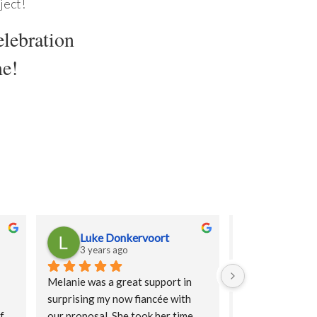
ject!
elebration
me!
Luke Donkervoort
Puja Pat
3 years ago
3 years ag
Melanie was a great support in 
Truly made our f
surprising my now fiancée with 
experience a dre
f 
our proposal. She took her time, 
were lovely, fun