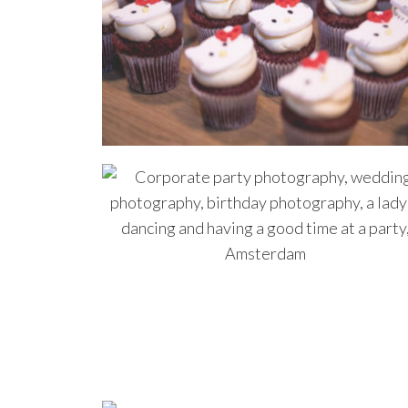
even
us.W
1700