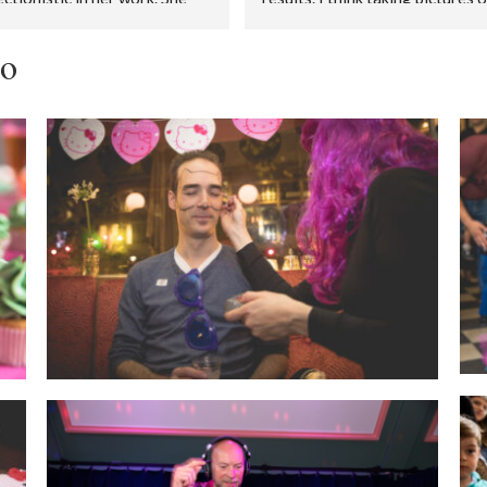
res very well and leaves 
people dancing in a dark room is
st nothing to chance.During 
the hardest thing there is, but 
io
wedding preparations we had 
Melanie managed it. And how! Al
first meeting. We got to know 
photos razor sharp, people 
n advance, and she helped us 
laughing, friends dancing, well li
mprove our wedding schedule. 
Thank you very much for this 
 nice.Several weeks before 
lasting memory.
wedding, Melanie travelled 
 Amsterdam to our wedding 
es. Together we decided what 
est location was for group 
's (in terms of daylight and 
 size) and for our brides 
le photo's. Superb.During the 
ing she was Melanie was 
energetic and enthusiastic - 
ver eight hours straight. Her 
res are beautiful, and she 