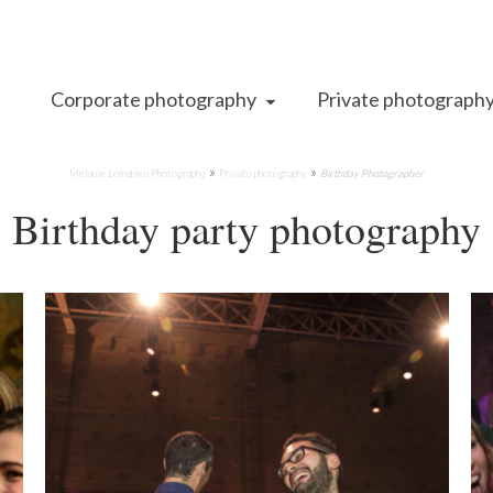
Corporate photography
Private photograph
»
»
Melanie Lemahieu Photography
Private photography
Birthday Photographer
Birthday party photography