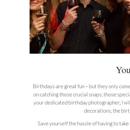
You
Birthdays are great fun – but they only come
on catching those crucial snaps, those speci
your dedicated birthday photographer, I wil
decorations, the bir
Save yourself the hassle of having to take