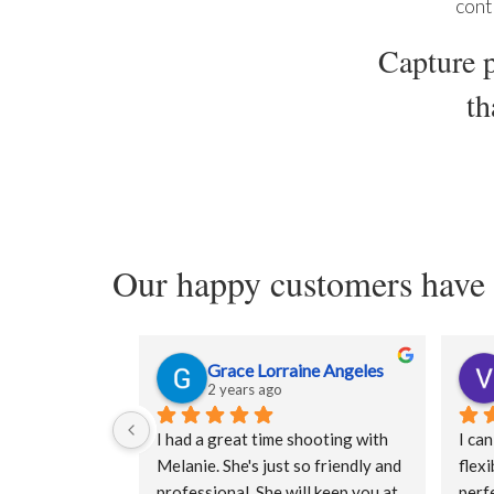
cont
Capture p
th
Our happy customers have 
Grace Lorraine Angeles
2 years ago
I had a great time shooting with 
I can
Melanie. She's just so friendly and 
flexi
professional. She will keep you at 
perfe