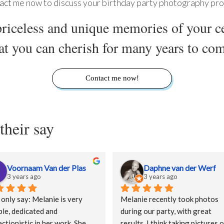
act
me now to discuss your birthday party photography pro
riceless and unique memories of your c
at you can cherish for many years to co
Contact me now!
their say
Voornaam Van der Plas
Daphne van der Werf
3 years ago
3 years ago
 only say: Melanie is very 
Melanie recently took photos 
ble, dedicated and 
during our party, with great 
ctionistic in her work. She 
results. I think taking pictures o