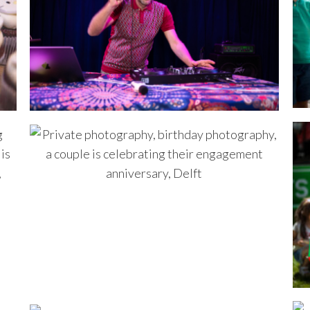
 made some small videos for 
e are very happy with the 
 photo's 🙂