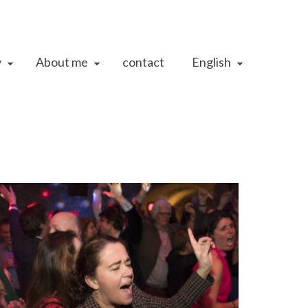
y
About me
contact
English