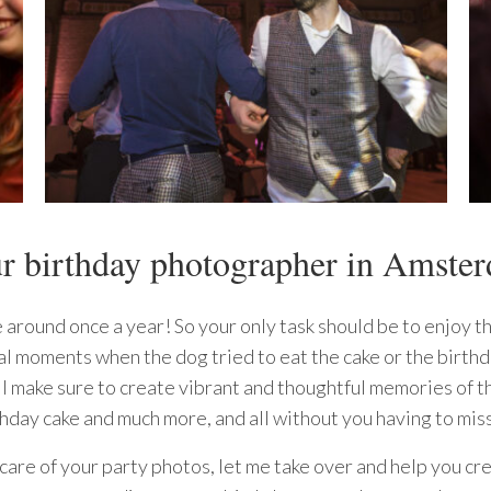
r birthday photographer in Amste
 around once a year! So your only task should be to enjoy t
al moments when the dog tried to eat the cake or the birthd
l make sure to create vibrant and thoughtful memories of th
thday cake and much more, and all without you having to miss
 care of your party photos, let me take over and help you c