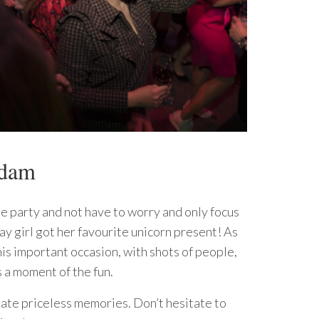
rdam
he party and not have to worry and only focus
ay girl got her favourite unicorn present! As
is important occasion, with shots of people,
 a moment of the fun.
reate priceless memories. Don’t hesitate to